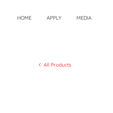
HOME
APPLY
MEDIA
All Products