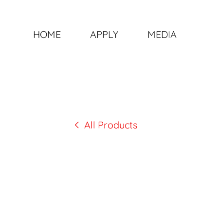
HOME
APPLY
MEDIA
All Products