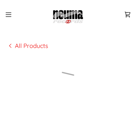
All Products