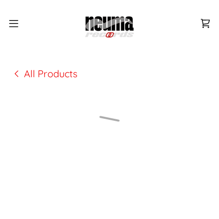
All Products