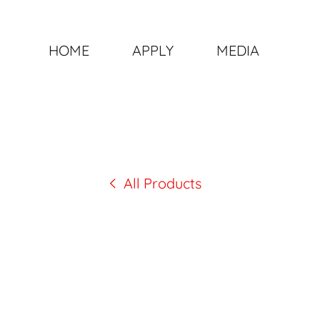
HOME
APPLY
MEDIA
All Products