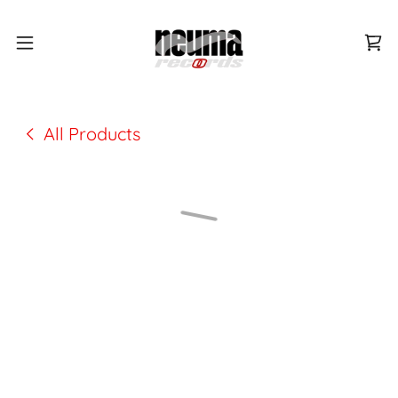
All Products