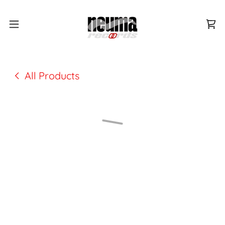
All Products