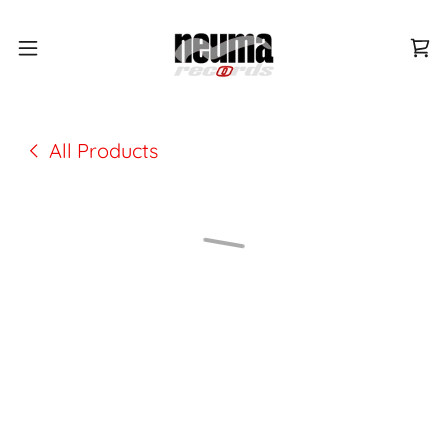
All Products