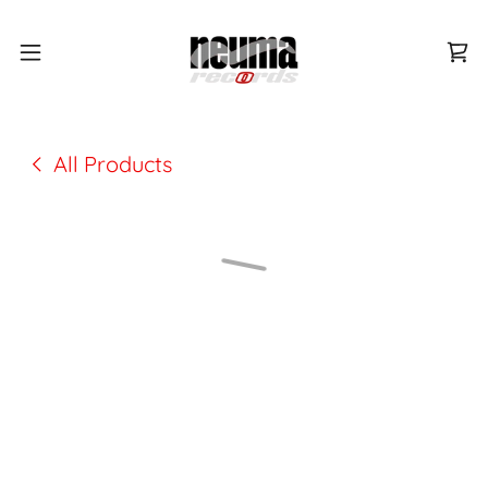
All Products