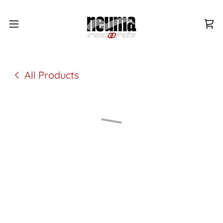
All Products