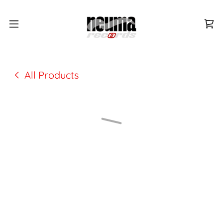
All Products