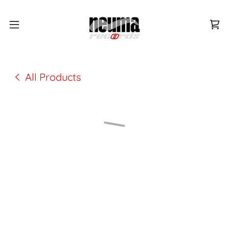
All Products